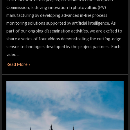
Commission, is driving innovation in photovoltaic (PV)
manufacturing by developing advanced in-line process
monitoring solutions supported by artificial intelligence. As
part of our ongoing dissemination activities, we are excited to
share a series of four videos demonstrating the cutting-edge
sensor technologies developed by the project partners. Each
video …
Read More »