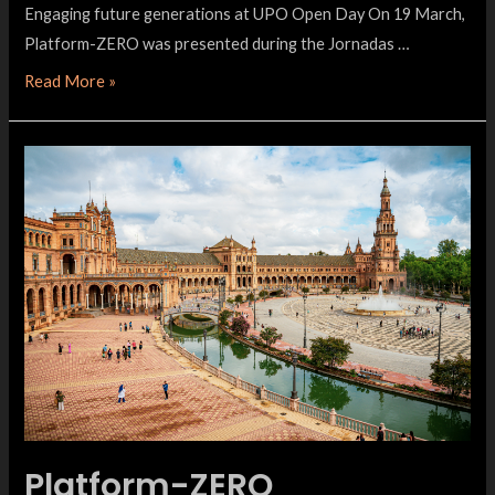
Engaging future generations at UPO Open Day On 19 March,
Platform-ZERO was presented during the Jornadas …
Read More »
Platform-ZERO