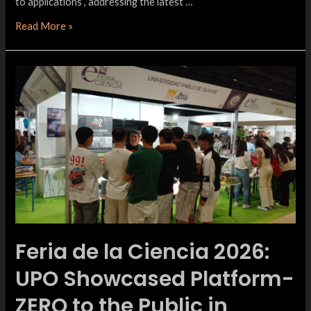
to applications”, addressing the latest …
Read More »
Feria de la Ciencia 2026:
UPO Showcased Platform-
ZERO to the Public in