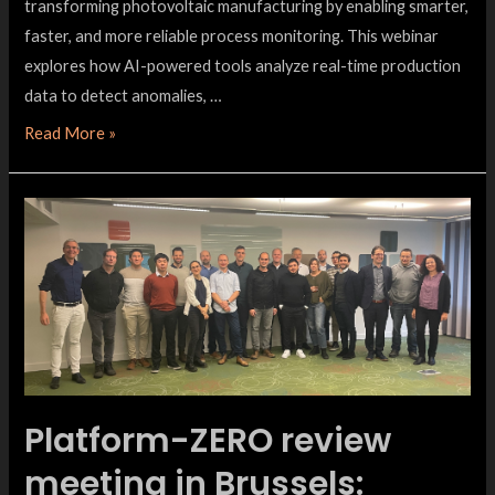
transforming photovoltaic manufacturing by enabling smarter,
faster, and more reliable process monitoring. This webinar
explores how AI-powered tools analyze real-time production
data to detect anomalies, …
Read More »
Platform-ZERO review
meeting in Brussels: