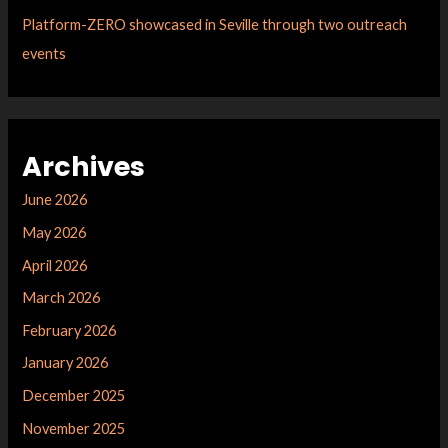
Platform-ZERO showcased in Seville through two outreach
events
Archives
June 2026
May 2026
April 2026
March 2026
February 2026
January 2026
December 2025
November 2025