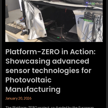
Platform-ZERO in Action:
Showcasing advanced
sensor technologies for
Photovoltaic
Manufacturing
January 20, 2026
The Platform-ZERO project, co-funded by the European