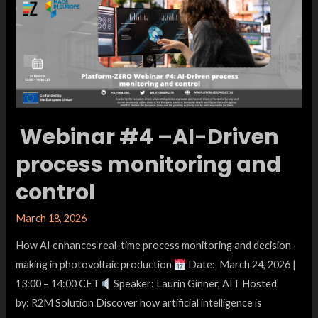
Webinar #4 –AI-Driven
process monitoring and
control
March 18, 2026
How AI enhances real-time process monitoring and decision-
making in photovoltaic production
Date: March 24, 2026 |
13:00 – 14:00 CET
Speaker: Laurin Ginner, AIT Hosted
by: R2M Solution Discover how artificial intelligence is