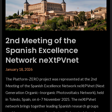
2nd Meeting of the
Spanish Excellence
Network neXtPVnet
January 18, 2026
The Platform-ZERO project was represented at the 2nd
Meeting of the Spanish Excellence Network neXtPVnet (Next
Generation Organic–Inorganic Photovoltaics Network), held
in Toledo, Spain, on 6–7 November 2025. The neXtPVnet
network brings together leading Spanish research groups