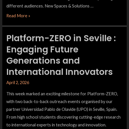
different audiences. New Spaces & Solutions …
Read More »
Platform-ZERO in Seville :
Engaging Future
Generations and
International Innovators
April 2, 2026
This week marked an exciting milestone for Platform-ZERO,
with two back-to-back outreach events organised by our
partner Universidad Pablo de Olavide (UPO) in Seville, Spain.
From high school students discovering cutting-edge research
to international experts in technology and innovation.