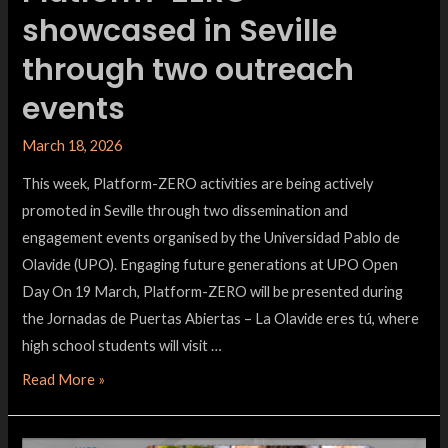
showcased in Seville
through two outreach
events
March 18, 2026
This week, Platform-ZERO activities are being actively
promoted in Seville through two dissemination and
engagement events organised by the Universidad Pablo de
Olavide (UPO). Engaging future generations at UPO Open
Day On 19 March, Platform-ZERO will be presented during
the Jornadas de Puertas Abiertas – La Olavide eres tú, where
high school students will visit …
Read More »