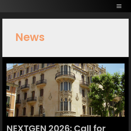
News
NEXTGEN 2026: Call for