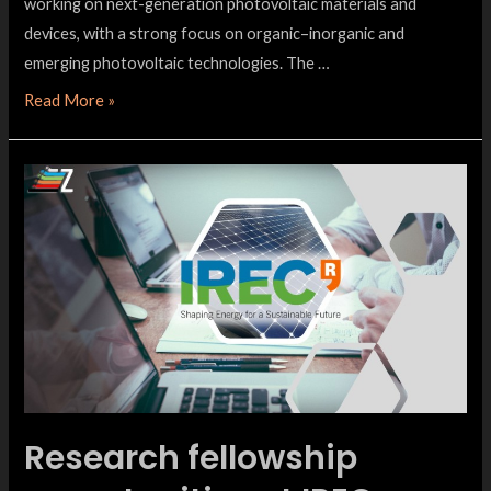
working on next-generation photovoltaic materials and
devices, with a strong focus on organic–inorganic and
emerging photovoltaic technologies. The …
Read More »
Research fellowship