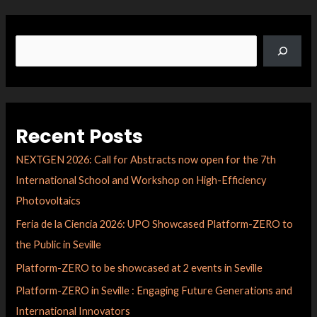
Recent Posts
NEXTGEN 2026: Call for Abstracts now open for the 7th
International School and Workshop on High-Efficiency
Photovoltaics
Feria de la Ciencia 2026: UPO Showcased Platform-ZERO to
the Public in Seville
Platform-ZERO to be showcased at 2 events in Seville
Platform-ZERO in Seville : Engaging Future Generations and
International Innovators