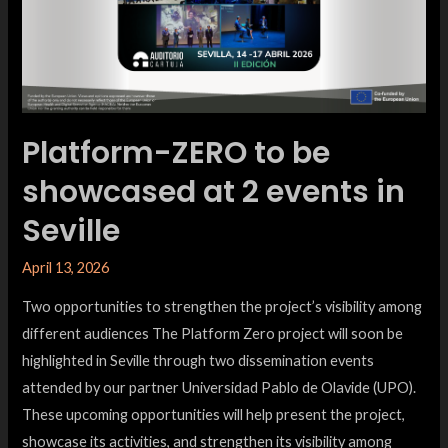
Platform-ZERO to be
showcased at 2 events in
Seville
April 13, 2026
Two opportunities to strengthen the project’s visibility among
different audiences The Platform Zero project will soon be
highlighted in Seville through two dissemination events
attended by our partner Universidad Pablo de Olavide (UPO).
These upcoming opportunities will help present the project,
showcase its activities, and strengthen its visibility among