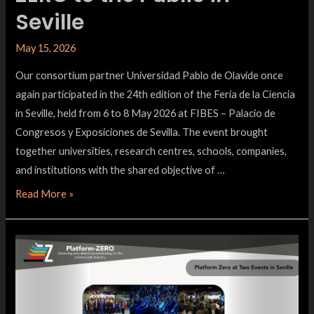
Seville
May 15, 2026
Our consortium partner Universidad Pablo de Olavide once
again participated in the 24th edition of the Feria de la Ciencia
in Seville, held from 6 to 8 May 2026 at FIBES – Palacio de
Congresos y Exposiciones de Sevilla. The event brought
together universities, research centres, schools, companies,
and institutions with the shared objective of …
Read More »