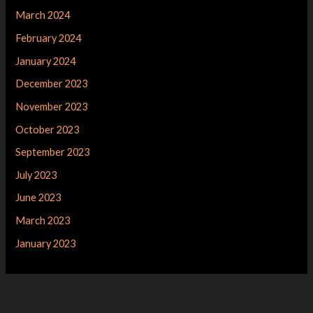
March 2024
February 2024
January 2024
December 2023
November 2023
October 2023
September 2023
July 2023
June 2023
March 2023
January 2023