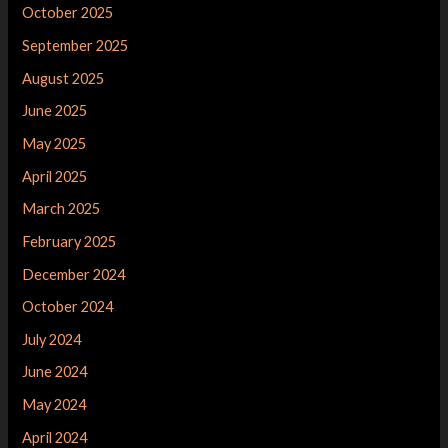
October 2025
September 2025
August 2025
June 2025
May 2025
April 2025
March 2025
February 2025
December 2024
October 2024
July 2024
June 2024
May 2024
April 2024