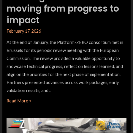
moving from progress to
impact
February 17, 2026
At the end of January, the Platform-ZERO consortium met in
Brussels for its periodic review meeting with the European
Commission. The review provided a valuable opportunity to
showcase technical progress, reflect on lessons learned, and
align on the priorities for the next phase of implementation.
Partners presented advances across work packages, early
validation results, and …
Read More »