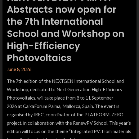
Abstracts now open for
the 7th International
School and Workshop on
High-Efficiency
Photovoltaics
June 8, 2026
The 7th edition of the NEXTGEN International School and
Workshop, dedicated to Next Generation High-Efficiency
Photovoltaics, will take place from 8 to 11 September
2026 at CaixaForum Palma, Mallorca, Spain. The event is
organised by IREC, coordinator of the PLATFORM-ZERO
project, in collaboration with the RenewPV School. This year’s
edition will focus on the theme “Integrated PV: from materials