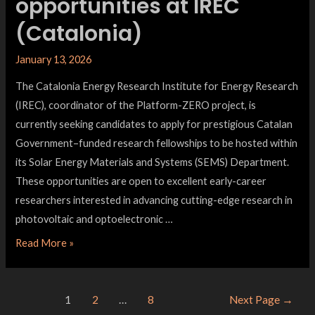
opportunities at IREC
(Catalonia)
January 13, 2026
The Catalonia Energy Research Institute for Energy Research
(IREC), coordinator of the Platform-ZERO project, is
currently seeking candidates to apply for prestigious Catalan
Government–funded research fellowships to be hosted within
its Solar Energy Materials and Systems (SEMS) Department.
These opportunities are open to excellent early-career
researchers interested in advancing cutting-edge research in
photovoltaic and optoelectronic …
Read More »
1
2
…
8
Next Page
→