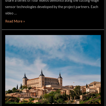
share a series of four videos demonstrating the cutting-edge
sensor technologies developed by the project partners. Each
video …
Read More »