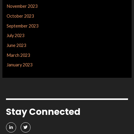
November 2023
October 2023
September 2023
July 2023
June 2023
March 2023
January 2023
Stay Connected