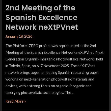
2nd Meeting of the
Spanish Excellence
Network neXtPVnet
January 18, 2026
The Platform-ZERO project was represented at the 2nd
Meeting of the Spanish Excellence Network neXtPVnet (Next
Generation Organic–Inorganic Photovoltaics Network), held
in Toledo, Spain, on 6–7 November 2025. The neXtPVnet
network brings together leading Spanish research groups
working on next-generation photovoltaic materials and
devices, with a strong focus on organic–inorganic and
emerging photovoltaic technologies. The …
Read More »