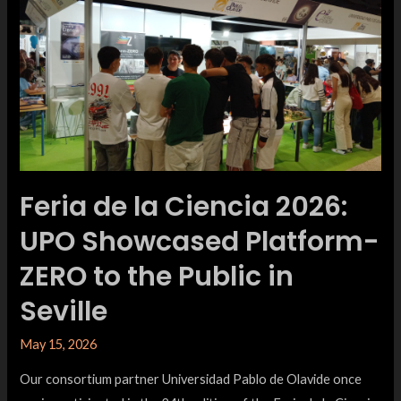
Feria de la Ciencia 2026:
UPO Showcased Platform-
ZERO to the Public in
Seville
May 15, 2026
Our consortium partner Universidad Pablo de Olavide once