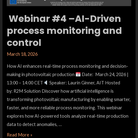
Webinar #4 –AI-Driven
process monitoring and
control
March 18, 2026
How AI enhances real-time process monitoring and decision-
making in photovoltaic production
Date: March 24, 2026 |
13:00 – 14:00 CET
Speaker: Laurin Ginner, AIT Hosted
by: R2M Solution Discover how artificial intelligence is
transforming photovoltaic manufacturing by enabling smarter,
faster, and more reliable process monitoring. This webinar
explores how AI-powered tools analyze real-time production
data to detect anomalies, …
Read More »