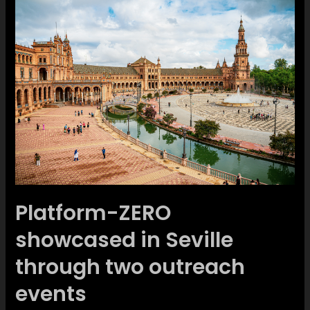
Platform-ZERO
showcased in Seville
through two outreach
events