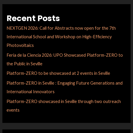
Recent Posts
NEXTGEN 2026: Call for Abstracts now open for the 7th
International School and Workshop on High-Efficiency
Photovoltaics
Feria de la Ciencia 2026: UPO Showcased Platform-ZERO to
the Public in Seville
Platform-ZERO to be showcased at 2 events in Seville
Platform-ZERO in Seville : Engaging Future Generations and
International Innovators
Platform-ZERO showcased in Seville through two outreach
events