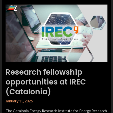
Research fellowship
opportunities at IREC
(Catalonia)
January 13, 2026
The Catalonia Energy Research Institute for Energy Research