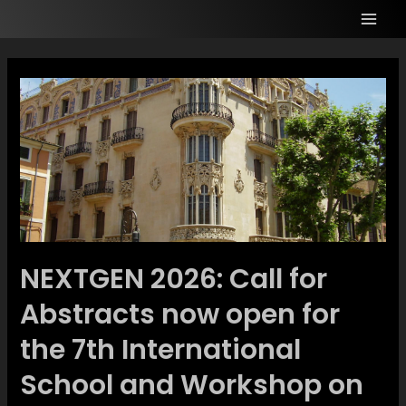
NEXTGEN 2026: Call for
Abstracts now open for
the 7th International
School and Workshop on