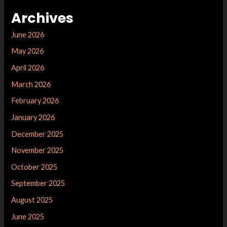
Archives
June 2026
May 2026
April 2026
March 2026
February 2026
January 2026
December 2025
November 2025
October 2025
September 2025
August 2025
June 2025