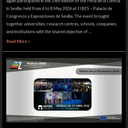
again participated in the 24th edition of the Feria de la Ciencia
in Seville, held from 6 to 8 May 2026 at FIBES – Palacio de
Congresos y Exposiciones de Sevilla. The event brought
together universities, research centres, schools, companies,
and institutions with the shared objective of …
Read More »