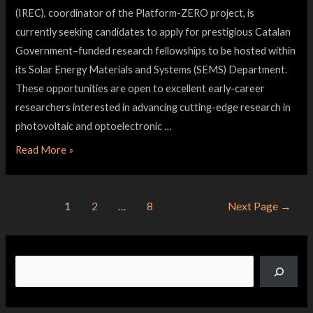
(IREC), coordinator of the Platform-ZERO project, is
currently seeking candidates to apply for prestigious Catalan
Government–funded research fellowships to be hosted within
its Solar Energy Materials and Systems (SEMS) Department.
These opportunities are open to excellent early-career
researchers interested in advancing cutting-edge research in
photovoltaic and optoelectronic …
Read More »
1
2
…
8
Next Page
→