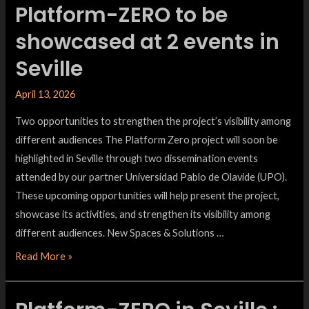
Platform-ZERO to be
showcased at 2 events in
Seville
April 13, 2026
Two opportunities to strengthen the project’s visibility among
different audiences The Platform Zero project will soon be
highlighted in Seville through two dissemination events
attended by our partner Universidad Pablo de Olavide (UPO).
These upcoming opportunities will help present the project,
showcase its activities, and strengthen its visibility among
different audiences. New Spaces & Solutions …
Read More »