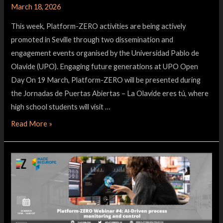
March 18, 2026
This week, Platform-ZERO activities are being actively
promoted in Seville through two dissemination and
engagement events organised by the Universidad Pablo de
Olavide (UPO). Engaging future generations at UPO Open
Day On 19 March, Platform-ZERO will be presented during
the Jornadas de Puertas Abiertas – La Olavide eres tú, where
high school students will visit …
Read More »