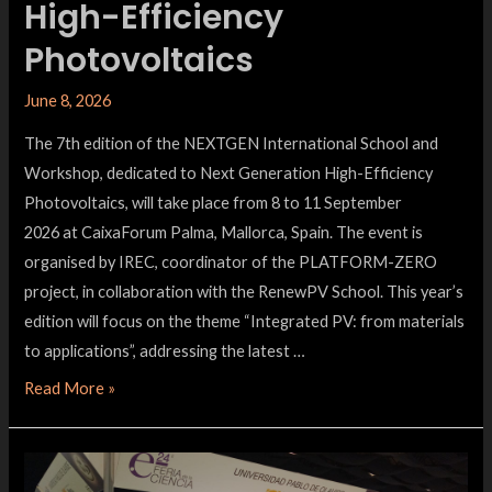
High-Efficiency
Photovoltaics
June 8, 2026
The 7th edition of the NEXTGEN International School and
Workshop, dedicated to Next Generation High-Efficiency
Photovoltaics, will take place from 8 to 11 September
2026 at CaixaForum Palma, Mallorca, Spain. The event is
organised by IREC, coordinator of the PLATFORM-ZERO
project, in collaboration with the RenewPV School. This year’s
edition will focus on the theme “Integrated PV: from materials
to applications”, addressing the latest …
Read More »