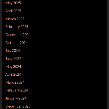
May 2025
April 2025
March 2025
February 2025
December 2024
October 2024
July 2024
June 2024
May 2024
April 2024
March 2024
February 2024
January 2024
December 2023