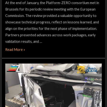
At the end of January, the Platform-ZERO consortium met in
Brussels for its periodic review meeting with the European
Commission. The review provided a valuable opportunity to
showcase technical progress, reflect on lessons learned, and
align on the priorities for the next phase of implementation.
Partners presented advances across work packages, early
validation results, and …
Read More »