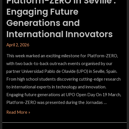
Platform-ZERO in Seville :
Engaging Future
Generations and
International Innovators
April 2, 2026
This week marked an exciting milestone for Platform-ZERO,
with two back-to-back outreach events organised by our
partner Universidad Pablo de Olavide (UPO) in Seville, Spain.
From high school students discovering cutting-edge research
to international experts in technology and innovation.
Engaging future generations at UPO Open Day On 19 March,
Platform-ZERO was presented during the Jornadas …
Read More »