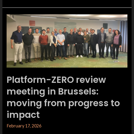
Platform-ZERO review
meeting in Brussels:
moving from progress to
impact
February 17, 2026