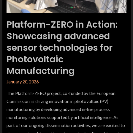
Platform-ZERO in Action:
Showcasing advanced
sensor technologies for
Photovoltaic
Manufacturing
January 20, 2026
The Platform-ZERO project, co-funded by the European
Commission, is driving innovation in photovoltaic (PV)
manufacturing by developing advanced in-line process
monitoring solutions supported by artificial intelligence. As
part of our ongoing dissemination activities, we are excited to