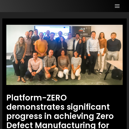
Platform-ZERO
demonstrates significant
progress in achieving Zero
Defect Manufacturing for