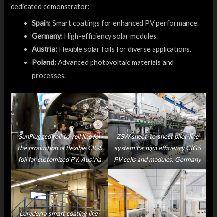
dedicated demonstrator:
Spain:
Smart coatings for enhanced PV performance.
Germany:
High-efficiency solar modules.
Austria:
Flexible solar foils for diverse applications.
Poland:
Advanced photovoltaic materials and
processes.
SunPlugged roll-to-roll line for
ZSW sheet-to-sheet pilot-line
the production of flexible CIGS
system for high efficiency CIGS
foil for customized PV, Austria
PV cells and modules, Germany
Lurederra smart coating line-