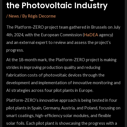
the Photovoltaic Industry
/
News
/ By
Régis Decorme
The Platform-ZERO project team gathered in Brussels on July
4th, 2024, with the European Commission (
HaDEA
agency)
and an external expert to review and assess the project’s
progress.
At the 18-month mark, the Platform-ZERO project is making
strides in improving production quality and reducing
fabrication costs of photovoltaic devices through the
development and implementation of innovative monitoring and
AI strategies across four pilot plants in Europe.
Platform-ZERO’s innovative approach is being tested in four
pilot plants in Spain, Germany, Austria, and Poland, focusing on
smart coatings, high-efficiency solar modules, and flexible
solar foils. Each pilot plant is showcasing the progress with a