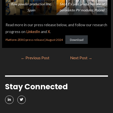
flow powder production line,
SAULE’s pilot production line of
Spain
perovskite PV modules, Poland
Read more in our press release below, and follow our research
progress on
LinkedIn
and
X
.
Platform-ZERO press release | August 2024
Download
←
Previous Post
Next Post
→
Stay Connected