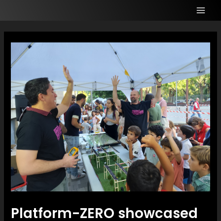
Platform-ZERO showcased