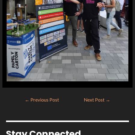
←
Previous Post
Next Post
→
Stay Connected