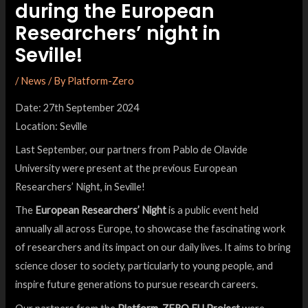
during the European
Researchers’ night in
Seville!
/
News
/ By
Platform-Zero
Date: 27th September 2024
Location: Seville
Last September, our partners from Pablo de Olavide
University were present at the previous European
Researchers’ Night, in Seville!
The
European Researchers’ Night
is a public event held
annually all across Europe, to showcase the fascinating work
of researchers and its impact on our daily lives. It aims to bring
science closer to society, particularly to young people, and
inspire future generations to pursue research careers.