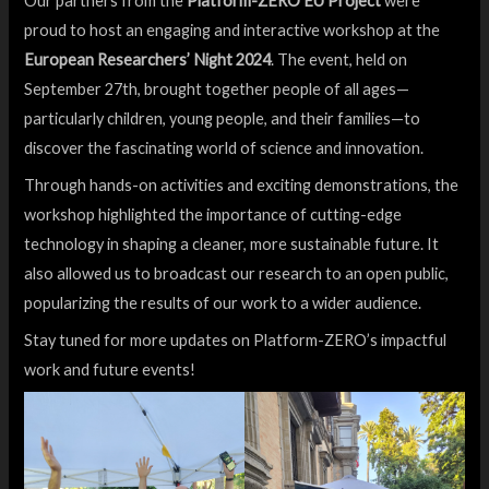
Our partners from the
Platform-ZERO EU Project
were
proud to host an engaging and interactive workshop at the
European Researchers’ Night 2024
. The event, held on
September 27th, brought together people of all ages—
particularly children, young people, and their families—to
discover the fascinating world of science and innovation.
Through hands-on activities and exciting demonstrations, the
workshop highlighted the importance of cutting-edge
technology in shaping a cleaner, more sustainable future. It
also allowed us to broadcast our research to an open public,
popularizing the results of our work to a wider audience.
Stay tuned for more updates on Platform-ZERO’s impactful
work and future events!