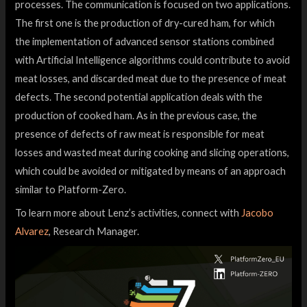
processes. The communication is focused on two applications.
The first one is the production of dry-cured ham, for which
the implementation of advanced sensor stations combined
with Artificial Intelligence algorithms could contribute to avoid
meat losses, and discarded meat due to the presence of meat
defects. The second potential application deals with the
production of cooked ham. As in the previous case, the
presence of defects of raw meat is responsible for meat
losses and wasted meat during cooking and slicing operations,
which could be avoided or mitigated by means of an approach
similar to Platform-Zero.
To learn more about Lenz’s activities, connect with
Jacobo
Alvarez
, Research Manager.