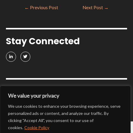
←
Previous Post
Next Post
→
Stay Connected
Get in touch
We value your privacy
We use cookies to enhance your browsing experience, serve
CONTACT US
personalized ads or content, and analyze our traffic. By
clicking "Accept All", you consent to our use of
cookies.
Cookie Policy
@Platform-ZERO 2025