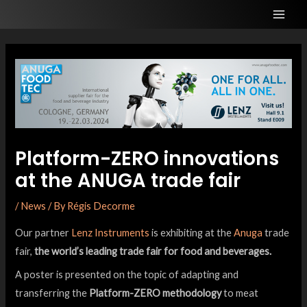
Platform-ZERO innovations
at the ANUGA trade fair
/
News
/ By
Régis Decorme
Our partner
Lenz Instruments
is exhibiting at the
Anuga
trade
fair,
the world’s leading trade fair for food and beverages.
A poster is presented on the topic of adapting and
transferring the
Platform-ZERO methodology
to meat